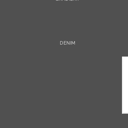
DENIM