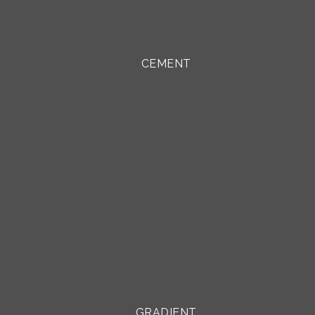
CEMENT
GRADIENT