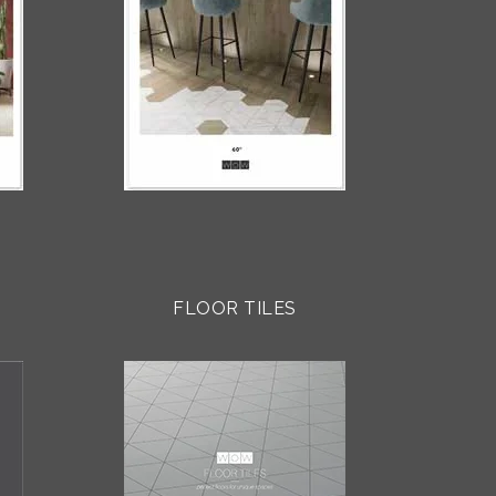
FLOOR TILES