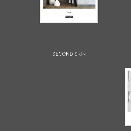
SECOND SKIN