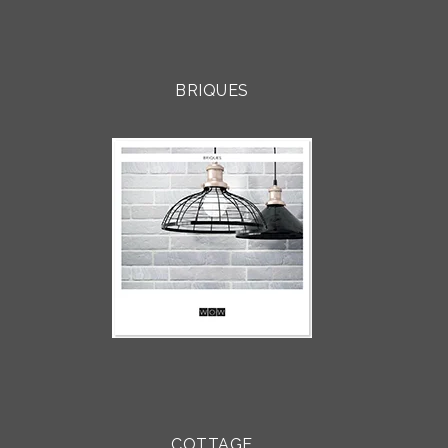
BRIQUES
COTTAGE