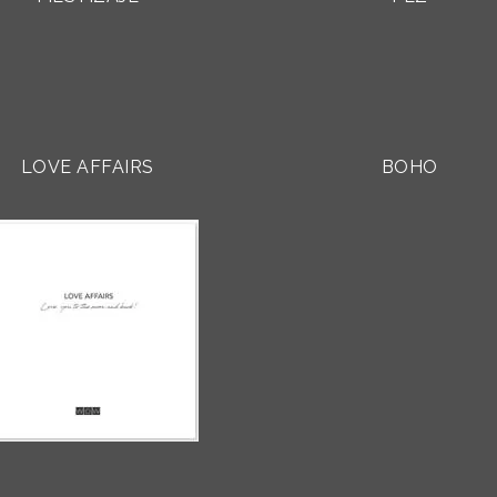
LOVE AFFAIRS
BOHO