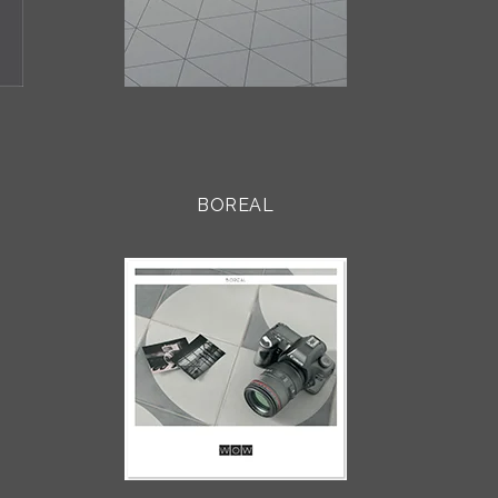
BOREAL