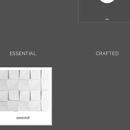
ESSENTIAL
CRAFTED