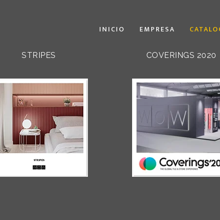
INICIO
EMPRESA
CATALO
STRIPES
COVERINGS 2020