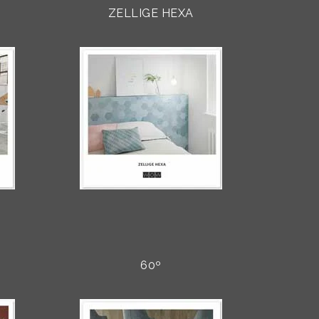
ZELLIGE HEXA
60º