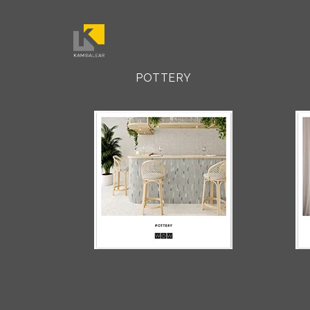
POTTERY