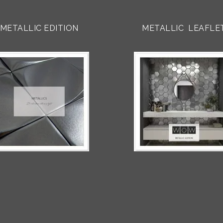
METALLIC EDITION
METALLIC LEAFLE