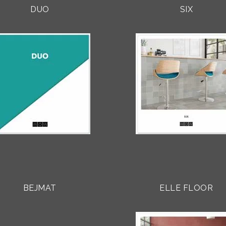
DUO
SIX
BEJMAT
ELLE FLOOR