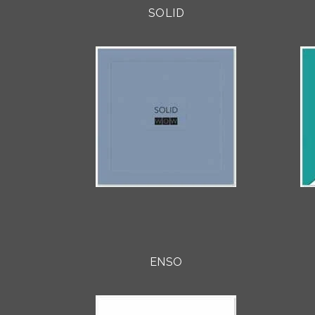
SOLID
ENSO