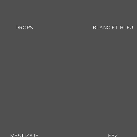
DROPS
BLANC ET BLEU
MESTIZAJE
FEZ