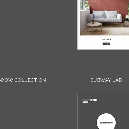
WOW COLLECTION
SUBWAY LAB