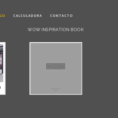
GO
CALCULADORA
CONTACTO
WOW INSPIRATION BOOK