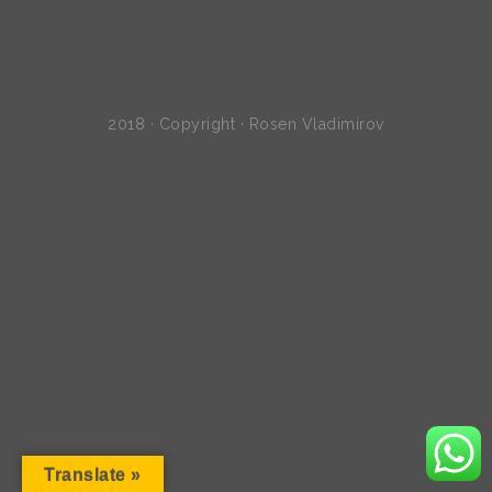
2018 · Copyright · Rosen Vladimirov
Translate »