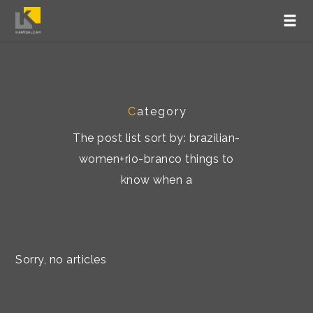
C
ategory
The post list sort by: brazilian-
women+rio-branco things to
know when a
Sorry, no articles