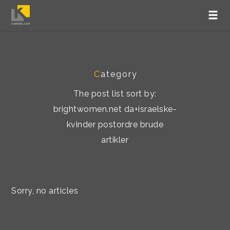
C
ategory
The post list sort by:
brightwomen.net da+israelske-
kvinder postordre brude
artikler
Sorry, no articles