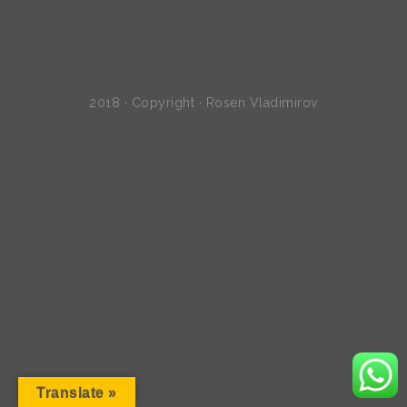
2018 · Copyright · Rosen Vladimirov
Translate »