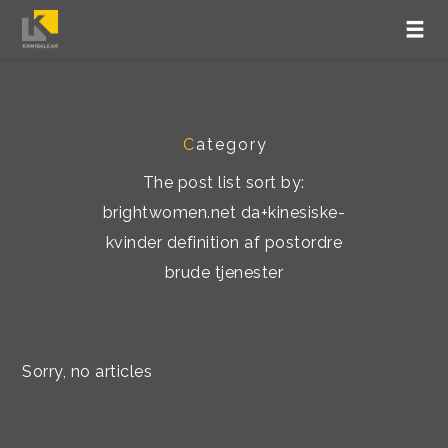
C
ategory
The post list sort by:
brightwomen.net da+kinesiske-
kvinder definition af postordre
brude tjenester
Sorry, no articles