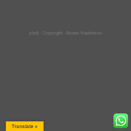
2018 · Copyright · Rosen Vladimirov
Translate »