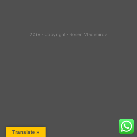
2018 · Copyright · Rosen Vladimirov
Translate »