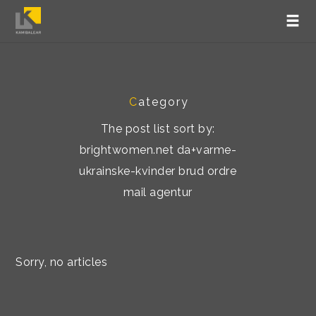
C
ategory
The post list sort by:
brightwomen.net da+varme-
ukrainske-kvinder brud ordre
mail agentur
Sorry, no articles