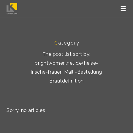
C
ategory
The post list sort by:
brightwomen.net de+heise-
irische-frauen Mail -Bestellung
Brautdefinition
Sorry, no articles