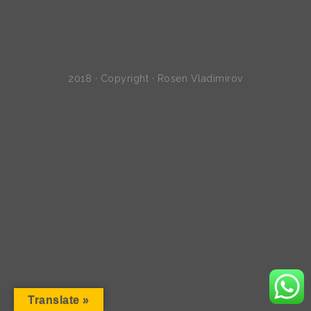
2018 · Copyright · Rosen Vladimirov
Translate »