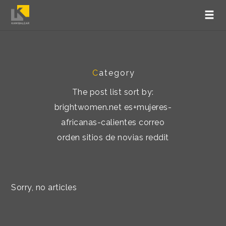
C
ategory
The post list sort by:
brightwomen.net es+mujeres-
africanas-calientes correo
orden sitios de novias reddit
Sorry, no articles