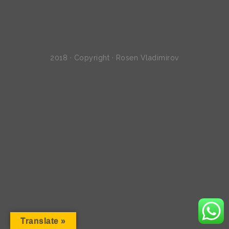
2018 · Copyright · Rosen Vladimirov
Translate »