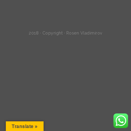
2018 · Copyright · Rosen Vladimirov
Translate »