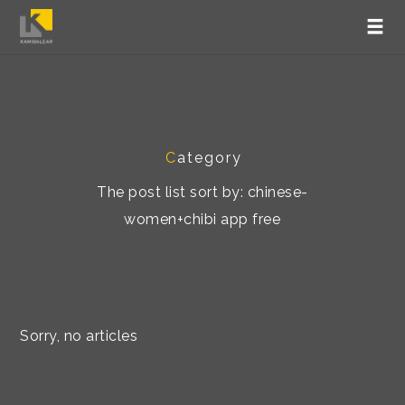
C
ategory
The post list sort by: chinese-
women+chibi app free
Sorry, no articles