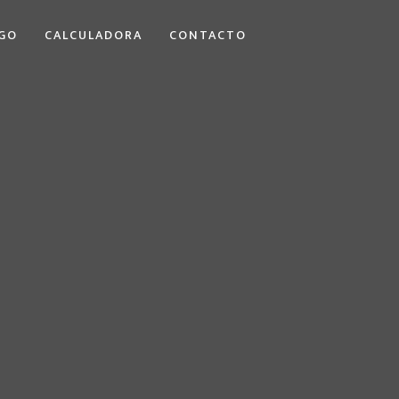
GO
CALCULADORA
CONTACTO