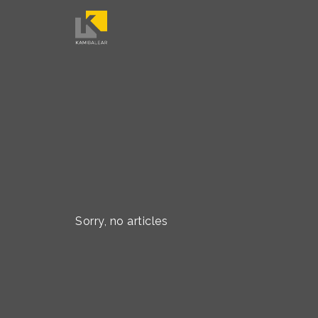
Sorry, no articles