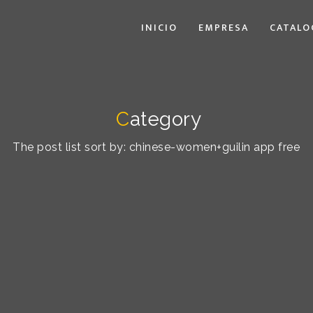
INICIO
EMPRESA
CATALO
C
ategory
The post list sort by: chinese-women+guilin app free