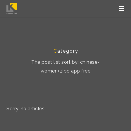
C
ategory
The post list sort by: chinese-
women+zibo app free
Sorry, no articles