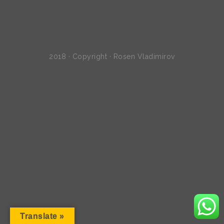
2018 · Copyright · Rosen Vladimirov
Translate »