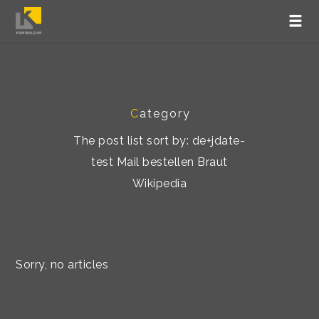
C
ategory
The post list sort by: de+jdate-
test Mail bestellen Braut
Wikipedia
Sorry, no articles