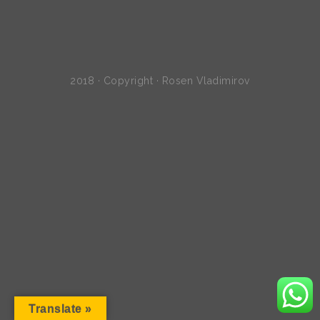
2018 · Copyright · Rosen Vladimirov
Translate »