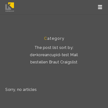
C
ategory
The post list sort by:
de+koreancupid-test Mail
bestellen Braut Craigslist
Sorry, no articles