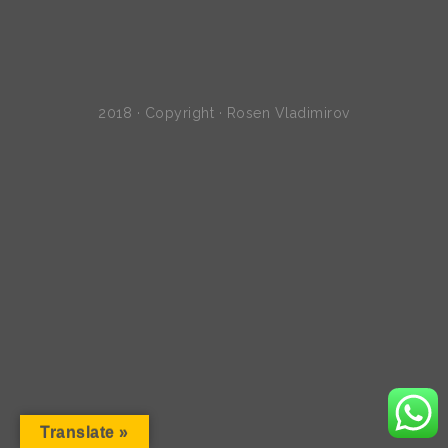
2018 · Copyright · Rosen Vladimirov
Translate »