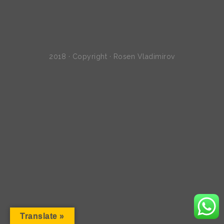
2018 · Copyright · Rosen Vladimirov
Translate »