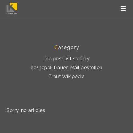
C
ategory
The post list sort by:
de+nepal-frauen Mail bestellen
Braut Wikipedia
Sorry, no articles