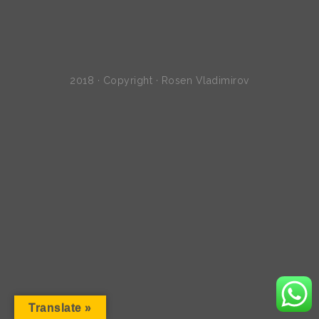
2018 · Copyright · Rosen Vladimirov
Translate »