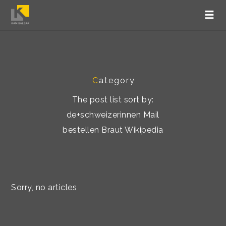
C
ategory
The post list sort by:
de+schweizerinnen Mail
bestellen Braut Wikipedia
Sorry, no articles