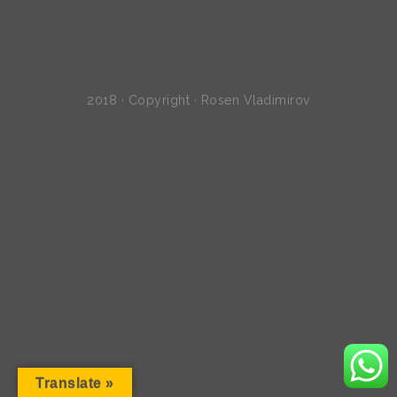
2018 · Copyright · Rosen Vladimirov
Translate »