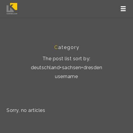
C
ategory
The post list sort by:
deutschland+sachsen+dresden
username
Sorry, no articles