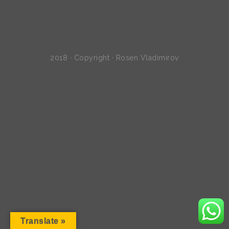
2018 · Copyright · Rosen Vladimirov
Translate »