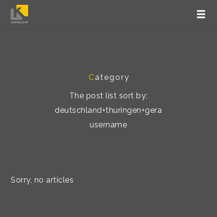
C
ategory
The post list sort by:
deutschland+thuringen+gera
username
Sorry, no articles