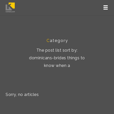
C
ategory
The post list sort by:
dominicans-brides things to
know when a
Sorry, no articles