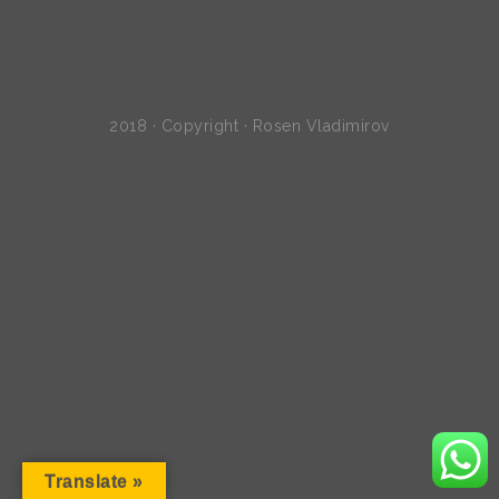
2018 · Copyright · Rosen Vladimirov
Translate »