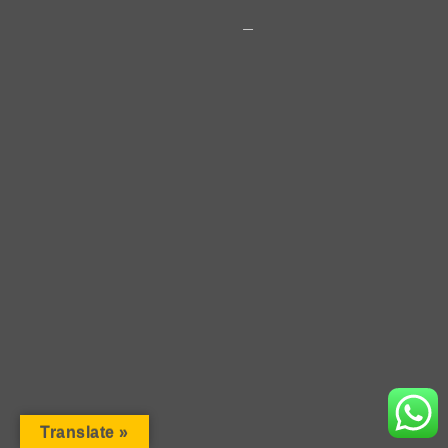
2018 · Copyright · Rosen Vladimirov
Translate »