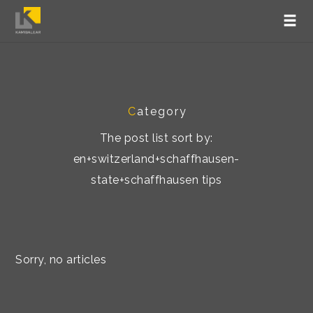
C
ategory
The post list sort by:
en+switzerland+schaffhausen-
state+schaffhausen tips
Sorry, no articles