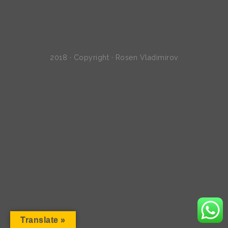
2018 · Copyright · Rosen Vladimirov
Translate »