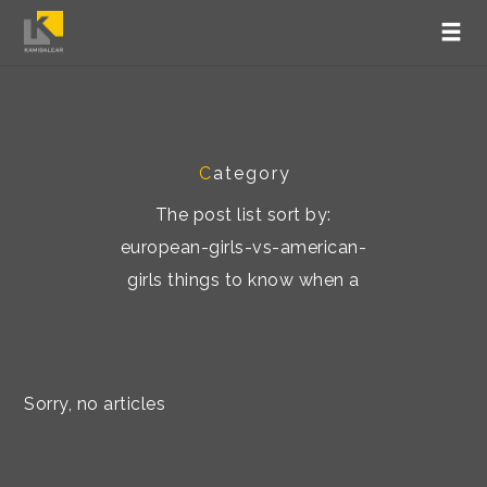
C
ategory
The post list sort by:
european-girls-vs-american-
girls things to know when a
Sorry, no articles