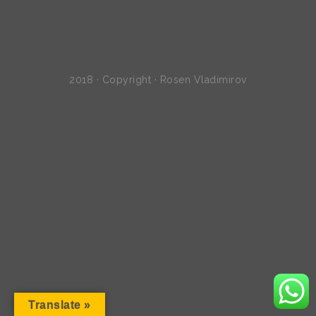
2018 · Copyright · Rosen Vladimirov
Translate »