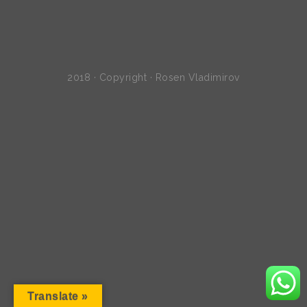
2018 · Copyright · Rosen Vladimirov
Translate »