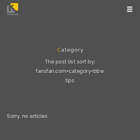
C
ategory
The post list sort by:
fansfan.com+category+bbw
tips
Sorry, no articles