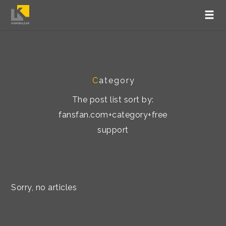
C
ategory
The post list sort by:
fansfan.com+category+free
support
Sorry, no articles