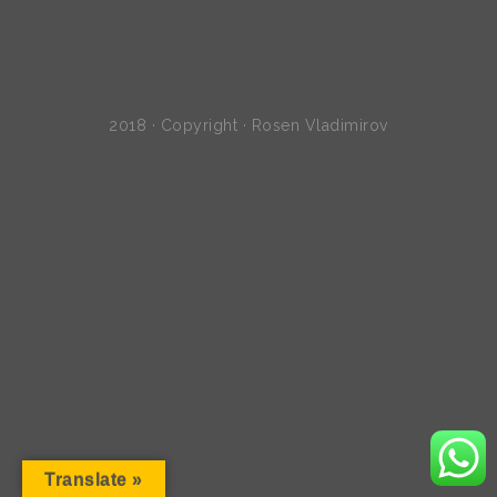
2018 · Copyright · Rosen Vladimirov
Translate »