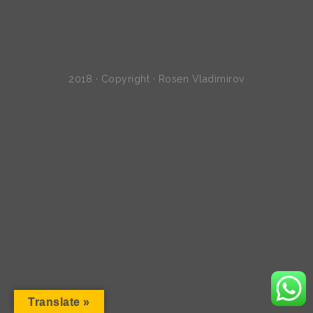
2018 · Copyright · Rosen Vladimirov
Translate »