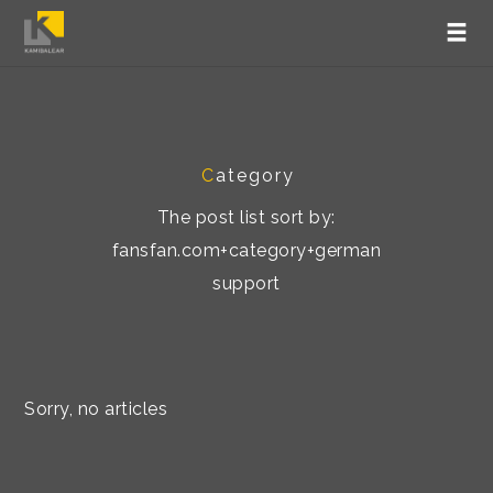
C
ategory
The post list sort by:
fansfan.com+category+german
support
Sorry, no articles