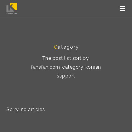
C
ategory
The post list sort by:
fansfan.com+category+korean
support
Sorry, no articles