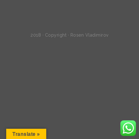
2018 · Copyright · Rosen Vladimirov
Translate »