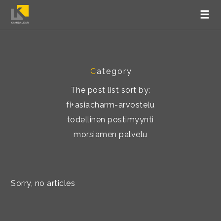
C
ategory
The post list sort by:
fi+asiacharm-arvostelu
todellinen postimyynti
morsiamen palvelu
Sorry, no articles