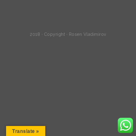
2018 · Copyright · Rosen Vladimirov
Translate »