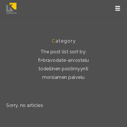
C
ategory
The post list sort by:
fi+bravodate-arvostelu
todellinen postimyynti
morsiamen palvelu
Sorry, no articles