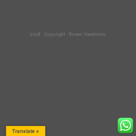
2018 · Copyright · Rosen Vladimirov
Translate »