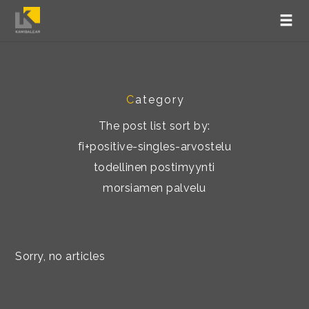
C
ategory
The post list sort by:
fi+positive-singles-arvostelu
todellinen postimyynti
morsiamen palvelu
Sorry, no articles