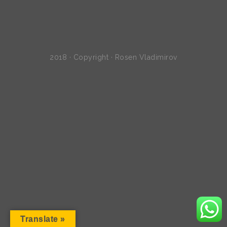
2018 · Copyright · Rosen Vladimirov
Translate »