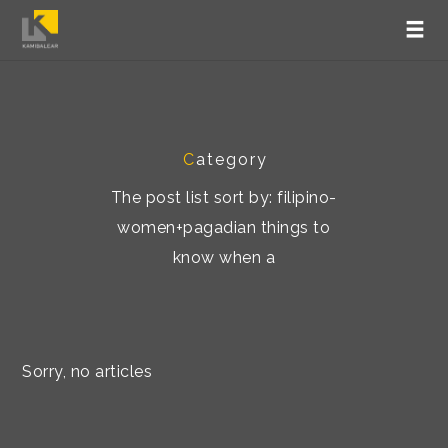
C
ategory
The post list sort by: filipino-
women+pagadian things to
know when a
Sorry, no articles