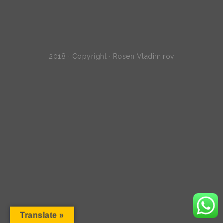
2018 · Copyright · Rosen Vladimirov
Translate »