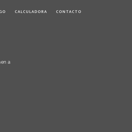
GO
CALCULADORA
CONTACTO
hen a