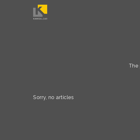
The 
Sorry, no articles