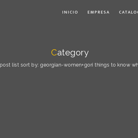
INICIO
EMPRESA
CATALO
C
ategory
post list sort by: georgian-women+gori things to know w