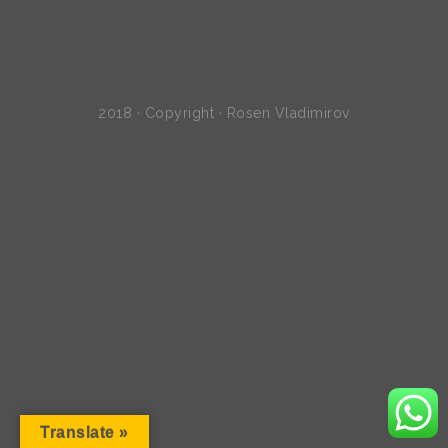
2018 · Copyright · Rosen Vladimirov
Translate »