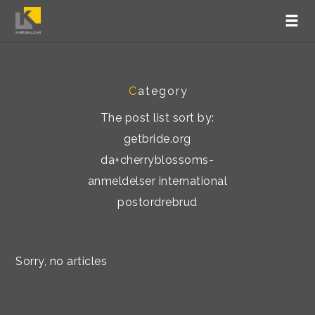
C
ategory
The post list sort by:
getbride.org
da+cherryblossoms-
anmeldelser international
postordrebrud
Sorry, no articles