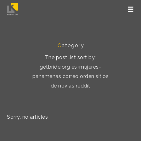
C
ategory
The post list sort by:
getbride.org es+mujeres-
panamenas correo orden sitios
de novias reddit
Sorry, no articles