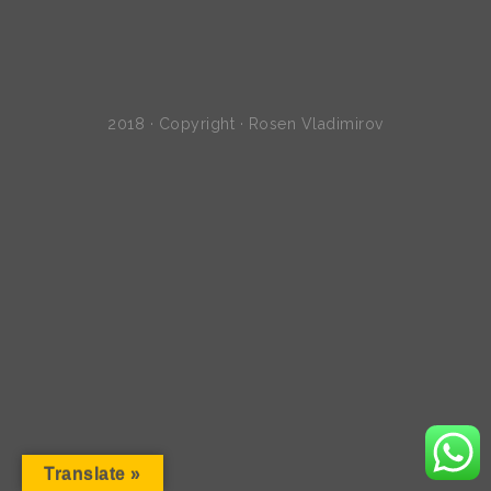
2018 · Copyright · Rosen Vladimirov
Translate »