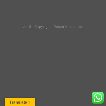
2018 · Copyright · Rosen Vladimirov
Translate »