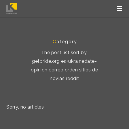
C
ategory
The post list sort by:
getbride.org es+ukrainedate-
opinion correo orden sitios de
novias reddit
Sorry, no articles