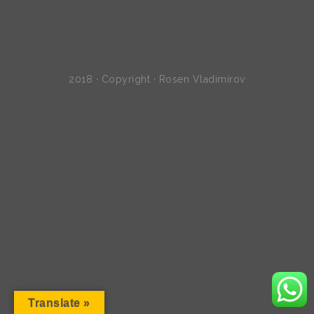
2018 · Copyright · Rosen Vladimirov
Translate »