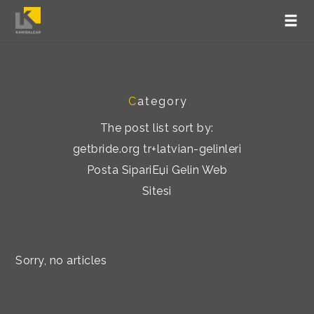
C
ategory
The post list sort by:
getbride.org tr+latvian-gelinleri
Posta SipariЕџi Gelin Web
Sitesi
Sorry, no articles