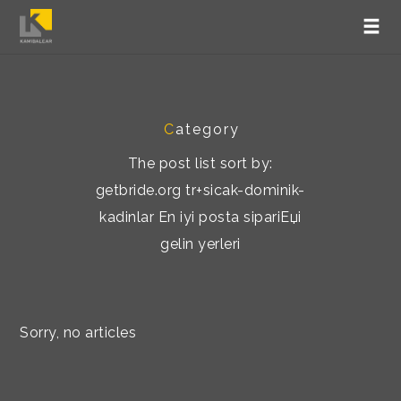
C
ategory
The post list sort by:
getbride.org tr+sicak-dominik-
kadinlar En iyi posta sipariЕџi
gelin yerleri
Sorry, no articles