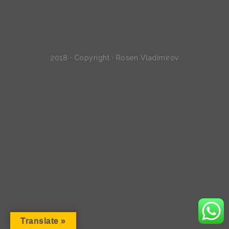
2018 · Copyright · Rosen Vladimirov
Translate »