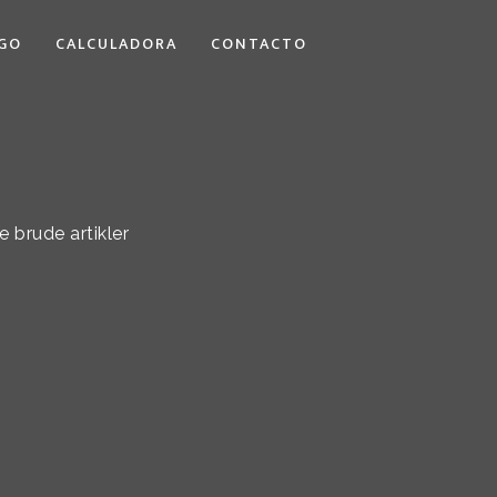
GO
CALCULADORA
CONTACTO
 brude artikler