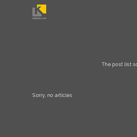
The post list 
Sorry, no articles