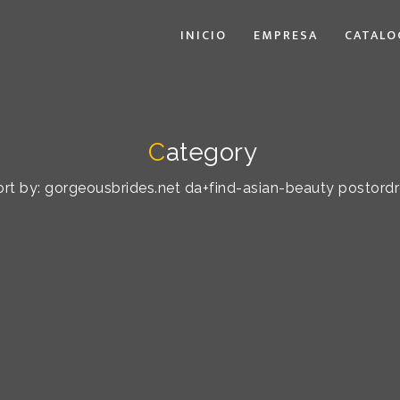
INICIO
EMPRESA
CATALO
C
ategory
sort by: gorgeousbrides.net da+find-asian-beauty postordre