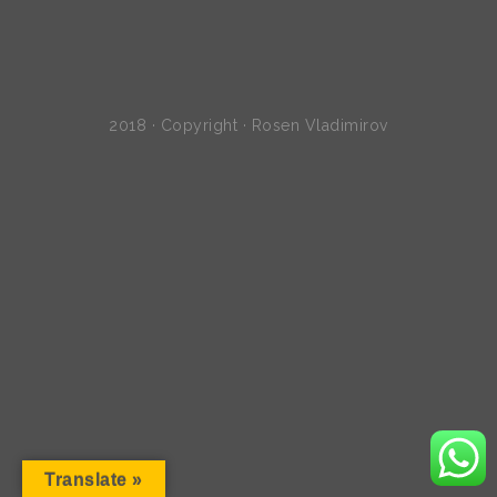
2018 · Copyright · Rosen Vladimirov
Translate »