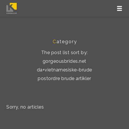
C
ategory
The post list sort by:
gorgeousbrides.net
da+vietnamesiske-brude
postordre brude artikler
Sorry, no articles