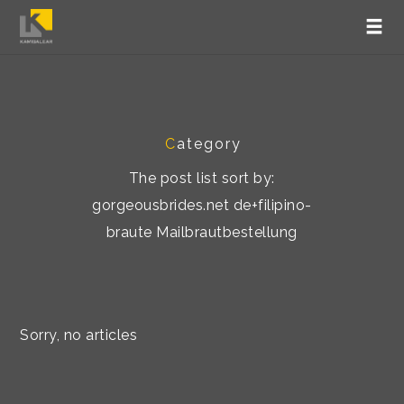
C
ategory
The post list sort by:
gorgeousbrides.net de+filipino-
braute Mailbrautbestellung
Sorry, no articles