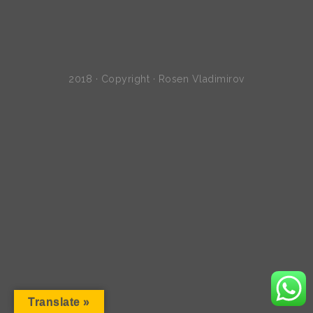
2018 · Copyright · Rosen Vladimirov
Translate »