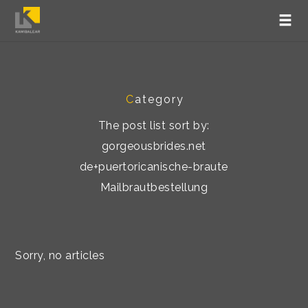
C
ategory
The post list sort by:
gorgeousbrides.net
de+puertoricanische-braute
Mailbrautbestellung
Sorry, no articles