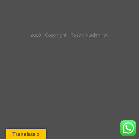
2018 · Copyright · Rosen Vladimirov
Translate »