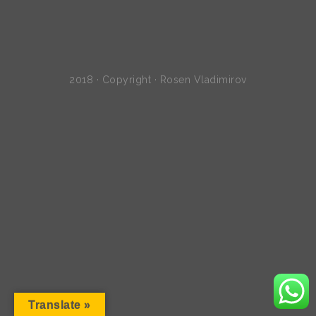
2018 · Copyright · Rosen Vladimirov
Translate »