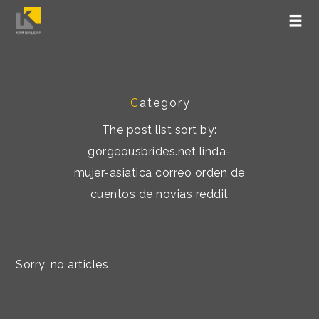
C
ategory
The post list sort by:
gorgeousbrides.net linda-
mujer-asiatica correo orden de
cuentos de novias reddit
Sorry, no articles