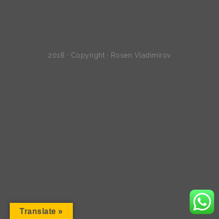
2018 · Copyright · Rosen Vladimirov
Translate »