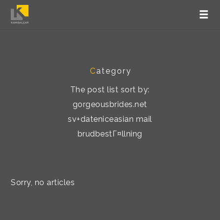
C
ategory
The post list sort by:
gorgeousbrides.net
sv+dateniceasian mail
brudbestГ¤llning
Sorry, no articles