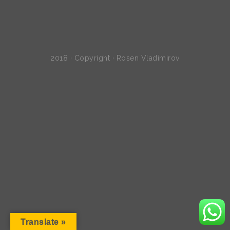
2018 · Copyright · Rosen Vladimirov
Translate »