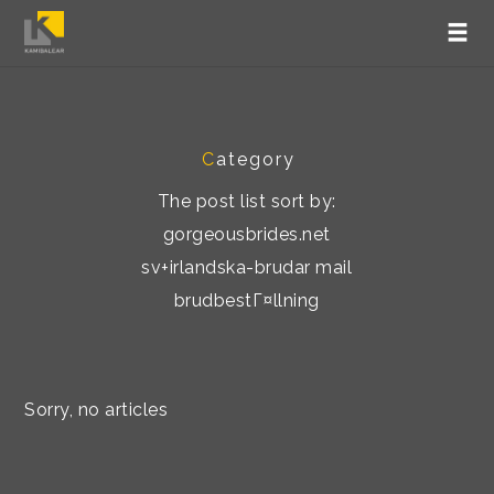
C
ategory
The post list sort by:
gorgeousbrides.net
sv+irlandska-brudar mail
brudbestГ¤llning
Sorry, no articles