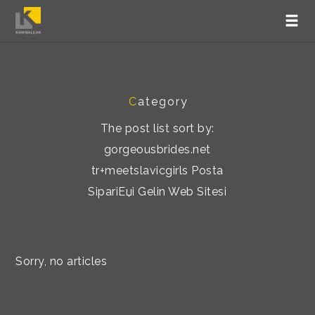
C
ategory
The post list sort by:
gorgeousbrides.net
tr+meetslavicgirls Posta
SipariЕџi Gelin Web Sitesi
Sorry, no articles