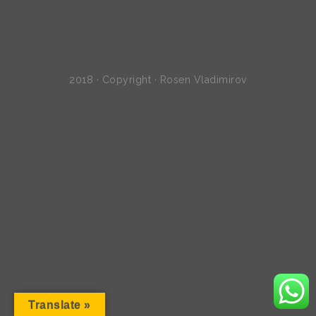
2018 · Copyright · Rosen Vladimirov
Translate »