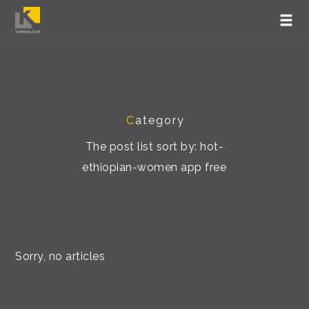
C
ategory
The post list sort by: hot-
ethiopian-women app free
Sorry, no articles