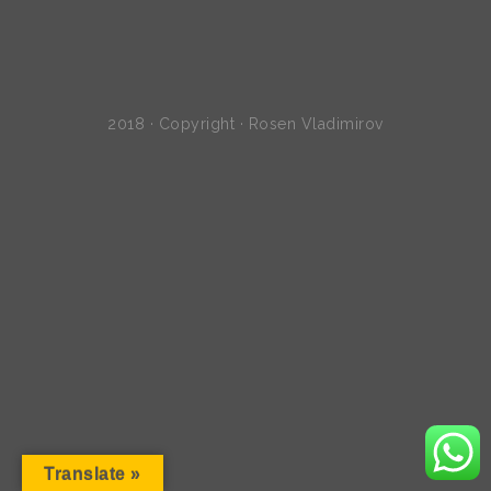
2018 · Copyright · Rosen Vladimirov
Translate »