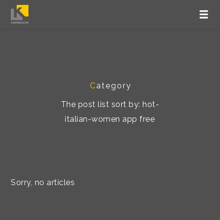
C
ategory
The post list sort by: hot-
italian-women app free
Sorry, no articles