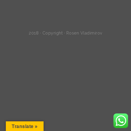
2018 · Copyright · Rosen Vladimirov
Translate »