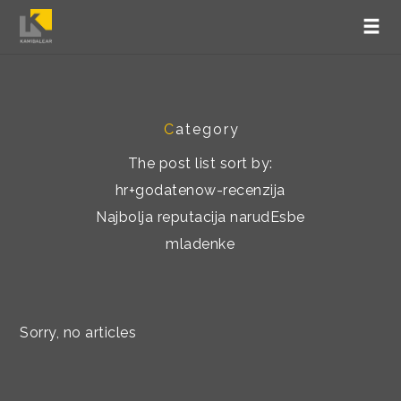
C
ategory
The post list sort by:
hr+godatenow-recenzija
Najbolja reputacija narudЕѕbe
mladenke
Sorry, no articles