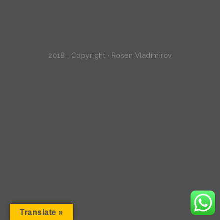
2018 · Copyright · Rosen Vladimirov
Translate »