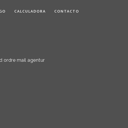
GO
CALCULADORA
CONTACTO
d ordre mail agentur