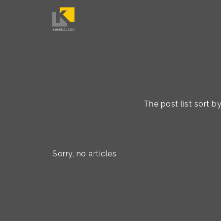
The post list sort 
Sorry, no articles