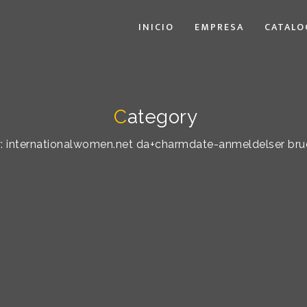
INICIO
EMPRESA
CATALO
C
ategory
by: internationalwomen.net da+charmdate-anmeldelser bru