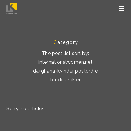
C
ategory
The post list sort by:
internationalwomen.net
da+ghana-kvinder postordre
brude artikler
Sorry, no articles