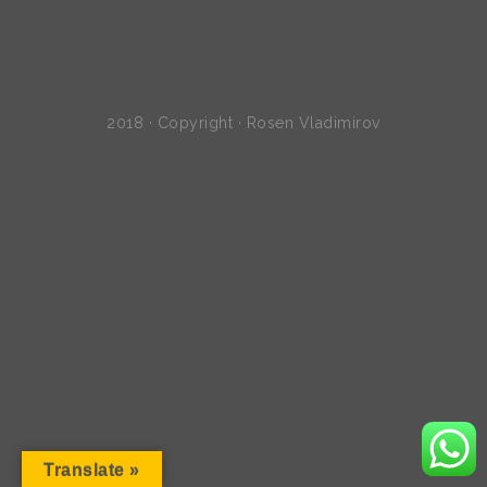
2018 · Copyright · Rosen Vladimirov
Translate »