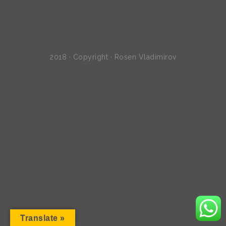
2018 · Copyright · Rosen Vladimirov
Translate »