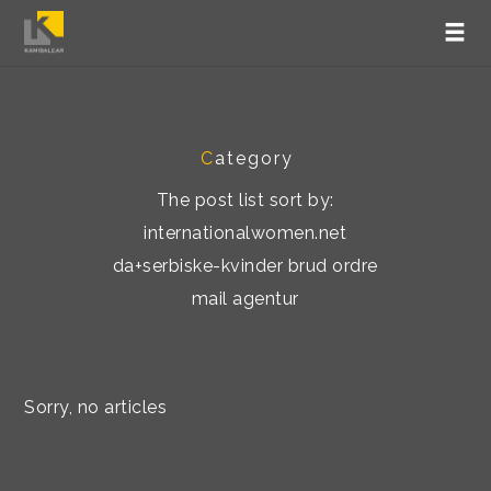
C
ategory
The post list sort by:
internationalwomen.net
da+serbiske-kvinder brud ordre
mail agentur
Sorry, no articles