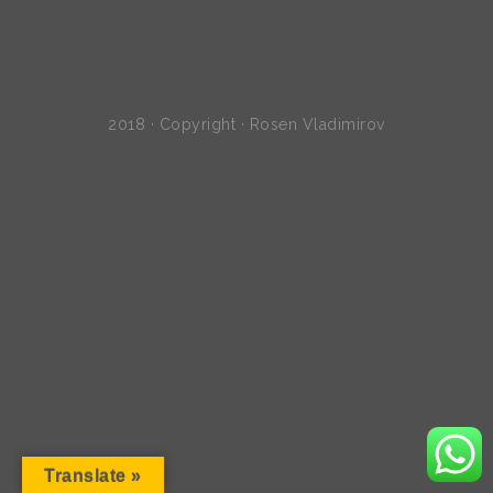
2018 · Copyright · Rosen Vladimirov
Translate »