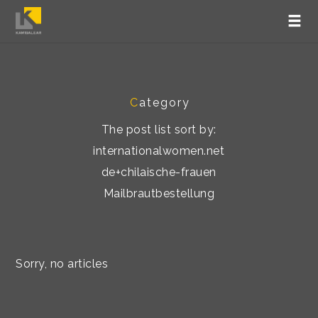
C
ategory
The post list sort by:
internationalwomen.net
de+chilaische-frauen
Mailbrautbestellung
Sorry, no articles