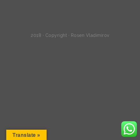
2018 · Copyright · Rosen Vladimirov
Translate »