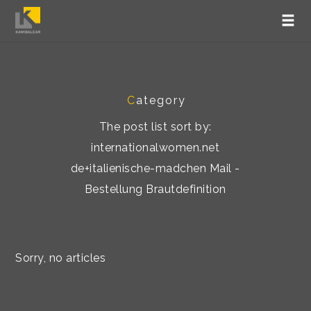
C
ategory
The post list sort by:
internationalwomen.net
de+italienische-madchen Mail -
Bestellung Brautdefinition
Sorry, no articles